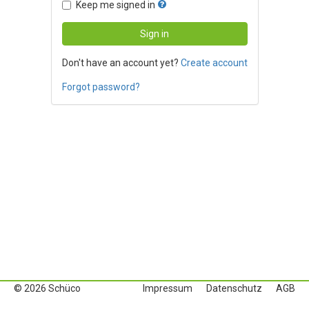
Keep me signed in
Don't have an account yet?
Create account
Forgot password?
© 2026 Schüco
Impressum
Datenschutz
AGB