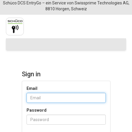
Schüco DCS EntryGo – ein Service von Swissprime Technologies AG,
8810 Horgen, Schweiz
Sign in
Email
Password